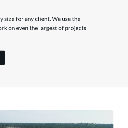
 size for any client. We use the
rk on even the largest of projects