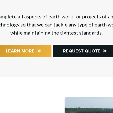
lete all aspects of earth work for projects of any
hnology so that we can tackle any type of earth wo
while maintaining the tightest standards.
LEARN MORE
REQUEST QUOTE