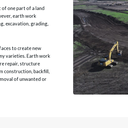
 of one part of a land
wever, earth work
g, excavation, grading,
rfaces to create new
ny varieties. Earth work
re repair, structure
 construction, backfill,
emoval of unwanted or