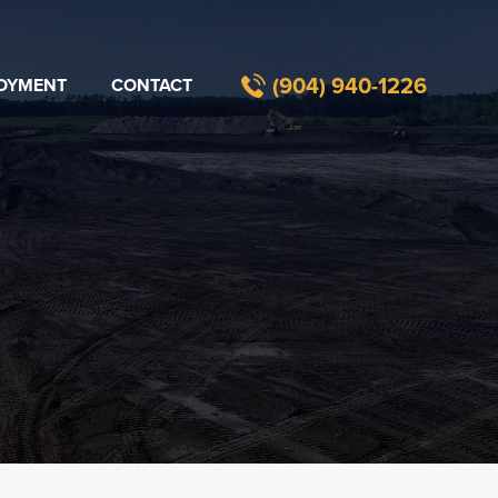
(904) 940-1226​
OYMENT
CONTACT