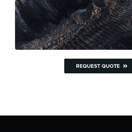
REQUEST QUOTE