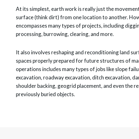
At its simplest, earth work is really just the movement
surface (think dirt) from one location to another. Ho
encompasses many types of projects, including diggin
processing, burrowing, clearing, and more.
It also involves reshaping and reconditioning land su
spaces properly prepared for future structures of ma
operations includes many types of jobs like slope failu
excavation, roadway excavation, ditch excavation, dam
shoulder backing, geogrid placement, and even the r
previously buried objects.