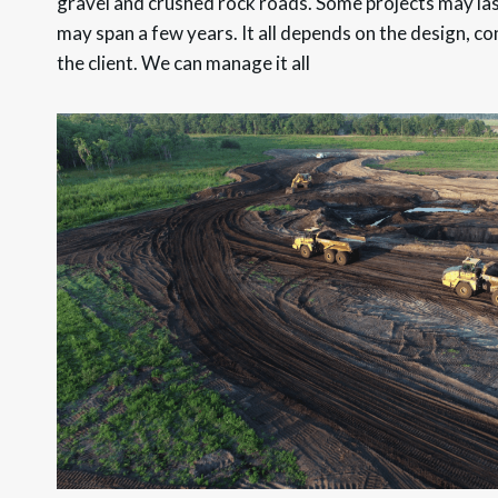
gravel and crushed rock roads. Some projects may las
may span a few years. It all depends on the design, co
the client. We can manage it all