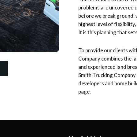
problems are uncovered du
before we break ground, w
highest level of flexibilit
It is this planning that set
To provide our clients wit
Company combines the lat
and experienced land brea
Smith Trucking Company h
developers and home build
page.