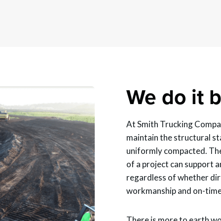
We do it b
At Smith Trucking Compan
maintain the structural sta
uniformly compacted. The
of a project can support a
regardless of whether dir
workmanship and on-time 
There is more to earth wo