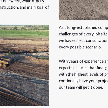
t one week, while others
nstruction, and main goal of
As a long-established comp
challenges of every job site
we have direct consultation
every possible scenario.
With years of experience 
experts ensures that final
with the highest levels of 
continually have your proje
our team will get it done.