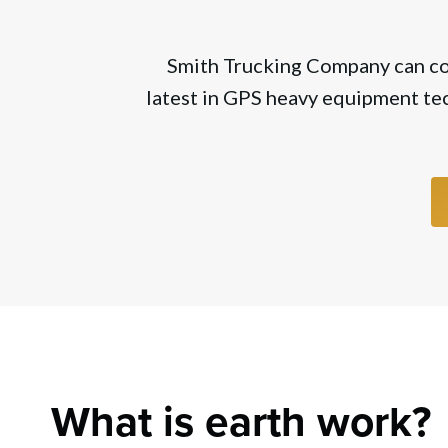
Smith Trucking Company can comp
latest in GPS heavy equipment tec
What is earth work?