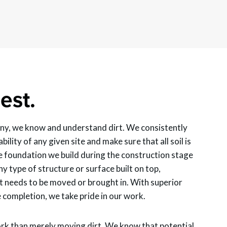
est.
y, we know and understand dirt. We consistently
bility of any given site and make sure that all soil is
 foundation we build during the construction stage
ny type of structure or surface built on top,
t needs to be moved or brought in. With superior
completion, we take pride in our work.
rk than merely moving dirt. We know that potential