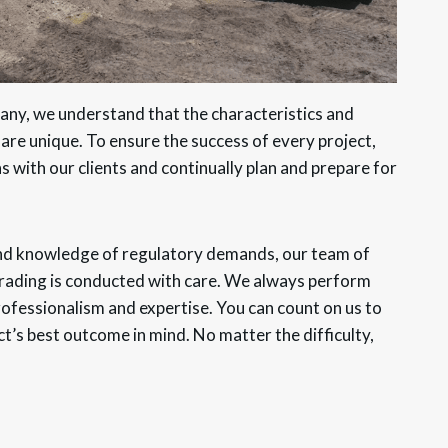
any, we understand that the characteristics and
 are unique. To ensure the success of every project,
s with our clients and continually plan and prepare for
and knowledge of regulatory demands, our team of
 grading is conducted with care. We always perform
professionalism and expertise. You can count on us to
ct’s best outcome in mind. No matter the difficulty,