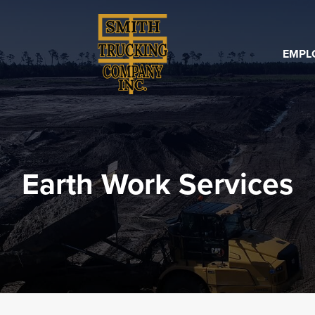
EMPL
Earth Work Services