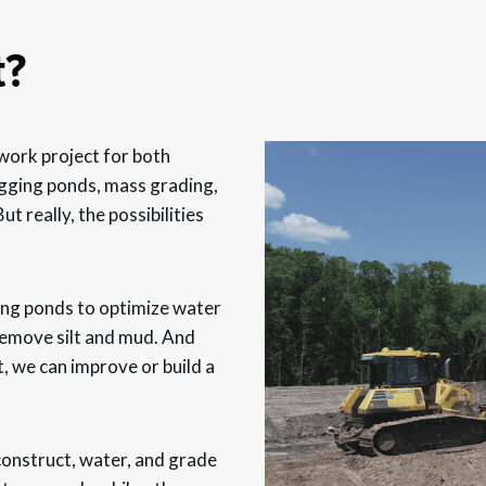
t?
work project for both
digging ponds, mass grading,
t really, the possibilities
ting ponds to optimize water
 remove silt and mud. And
t, we can improve or build a
 construct, water, and grade