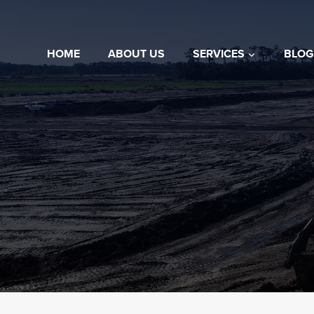
Skip
to
content
HOME
ABOUT US
SERVICES
BLOG