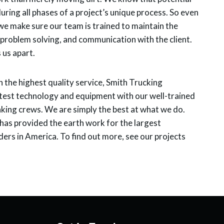
ring all phases of a project’s unique process. So even
e make sure our team is trained to maintain the
y, problem solving, and communication with the client.
s us apart.
h the highest quality service, Smith Trucking
est technology and equipment with our well-trained
king crews. We are simply the best at what we do.
as provided the earth work for the largest
ers in America. To find out more, see our projects