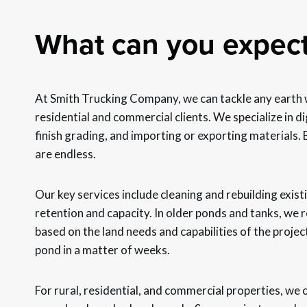
What can you expec
At Smith Trucking Company, we can tackle any earth 
residential and commercial clients. We specialize in 
finish grading, and importing or exporting materials. Bu
are endless.
Our key services include cleaning and rebuilding exis
retention and capacity. In older ponds and tanks, we
based on the land needs and capabilities of the projec
pond in a matter of weeks.
For rural, residential, and commercial properties, we