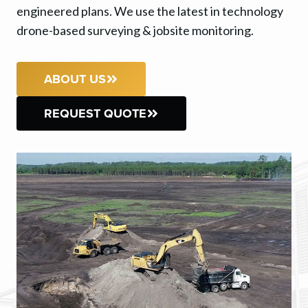
engineered plans. We use the latest in technology
drone-based surveying & jobsite monitoring.
ABOUT US
REQUEST QUOTE