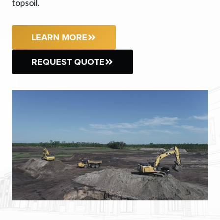
topsoil.
LEARN MORE
REQUEST QUOTE