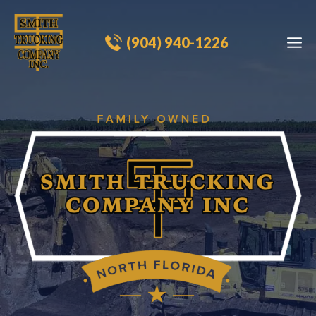
Skip
to
(904) 940-1226​
content