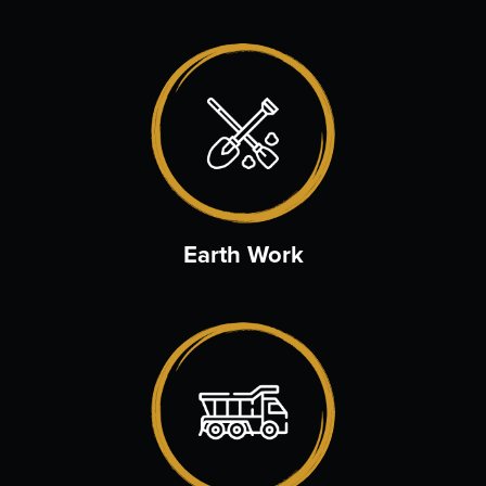
Earth Work