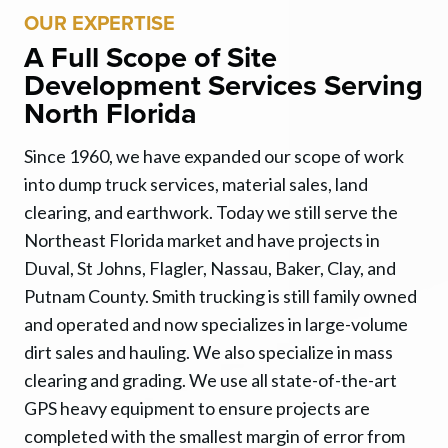
OUR EXPERTISE
A Full Scope of Site
Development Services Serving
North Florida
Since 1960, we have expanded our scope of work
into dump truck services, material sales, land
clearing, and earthwork. Today we still serve the
Northeast Florida market and have projects in
Duval, St Johns, Flagler, Nassau, Baker, Clay, and
Putnam County. Smith trucking is still family owned
and operated and now specializes in large-volume
dirt sales and hauling. We also specialize in mass
clearing and grading. We use all state-of-the-art
GPS heavy equipment to ensure projects are
completed with the smallest margin of error from