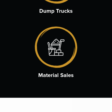
Dump Trucks
Material Sales