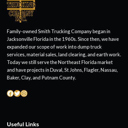
Family-owned Smith Trucking Company began in
Jacksonville Florida in the 1960s. Since then, we have
expanded our scope of work into dump truck
services, material sales, land clearing, and earth work.
Today we still serve the Northeast Florida market
and have projects in Duval, St Johns, Flagler, Nassau,
Baker, Clay, and Putnam County.
Facebook
Twitter
Instagram
Useful Links