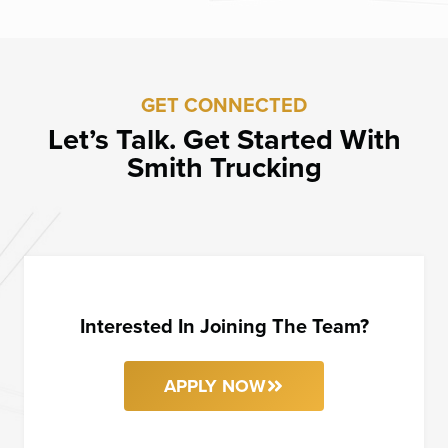
GET CONNECTED
Let’s Talk. Get Started With
Smith Trucking
Interested In Joining The Team?
APPLY NOW