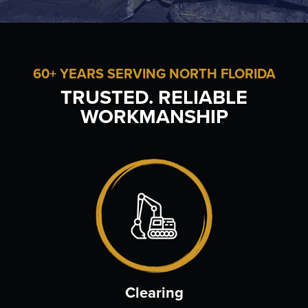
60+ YEARS SERVING NORTH FLORIDA
TRUSTED. RELIABLE
WORKMANSHIP
Clearing