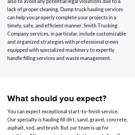
also to avoid any potential legal violations due to a
lack of proper cleaning. Dump truck hauling services
can help you properly complete your projects in a
timely, safe, and efficient manner. Smith Trucking
Company services, in particular, include customizable
and organized strategies with professional crews
equipped with specialized machinery to expertly
handle filling services and waste management.
What should you expect?
You can expect exceptional start-to-finish service.
Our specialty is hauling fill dirt, sand, gravel, concrete,
asphalt, sod, and brush. But our team is up for