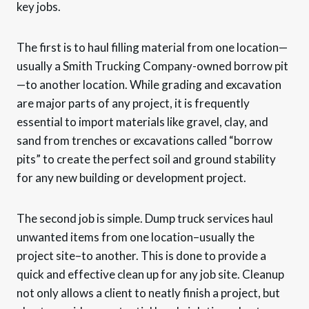
key jobs.
The first is to haul filling material from one location—
usually a Smith Trucking Company-owned borrow pit
—to another location. While grading and excavation
are major parts of any project, it is frequently
essential to import materials like gravel, clay, and
sand from trenches or excavations called “borrow
pits” to create the perfect soil and ground stability
for any new building or development project.
The second job is simple. Dump truck services haul
unwanted items from one location–usually the
project site–to another. This is done to provide a
quick and effective clean up for any job site. Cleanup
not only allows a client to neatly finish a project, but