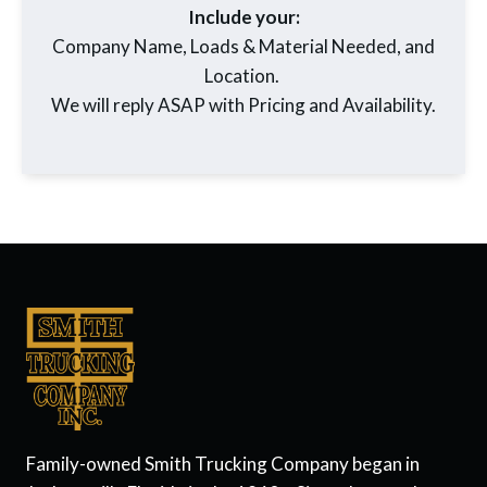
Include your:
Company Name, Loads & Material Needed, and
Location.
We will reply ASAP with Pricing and Availability.
Family-owned Smith Trucking Company began in