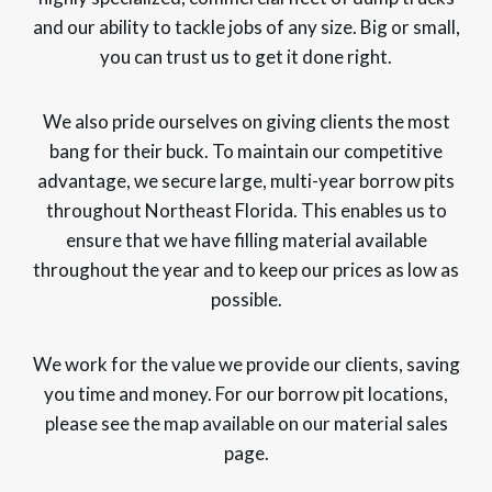
and our ability to tackle jobs of any size. Big or small,
you can trust us to get it done right.
We also pride ourselves on giving clients the most
bang for their buck. To maintain our competitive
advantage, we secure large, multi-year borrow pits
throughout Northeast Florida. This enables us to
ensure that we have filling material available
throughout the year and to keep our prices as low as
possible.
We work for the value we provide our clients, saving
you time and money. For our borrow pit locations,
please see the map available on our material sales
page.