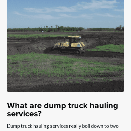
What are dump truck hauling
services?
Dump truck hauling services really boil down to two