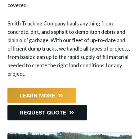
covered.
Smith Trucking Company hauls anything from
concrete, dirt, and asphalt to demolition debris and
plain old’ garbage. With our fleet of up-to-date and
efficient dump trucks, we handle all types of projects,
from basic clean up to the rapid supply of fill material
needed to create the right land conditions for any
project.
LEARN MORE
REQUEST QUOTE