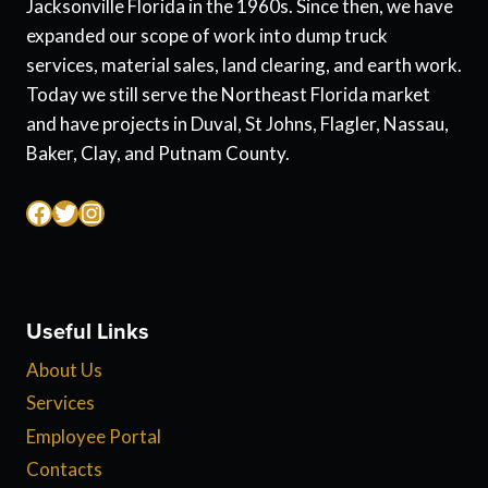
Jacksonville Florida in the 1960s. Since then, we have
expanded our scope of work into dump truck
services, material sales, land clearing, and earth work.
Today we still serve the Northeast Florida market
and have projects in Duval, St Johns, Flagler, Nassau,
Baker, Clay, and Putnam County.
Facebook
Twitter
Instagram
Useful Links
About Us
Services
Employee Portal
Contacts