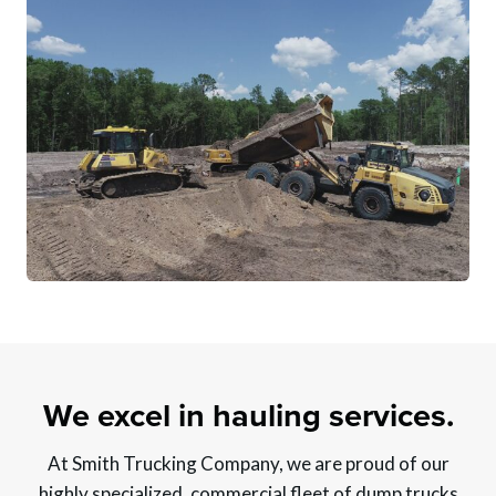
We excel in hauling services.
At Smith Trucking Company, we are proud of our
highly specialized, commercial fleet of dump trucks