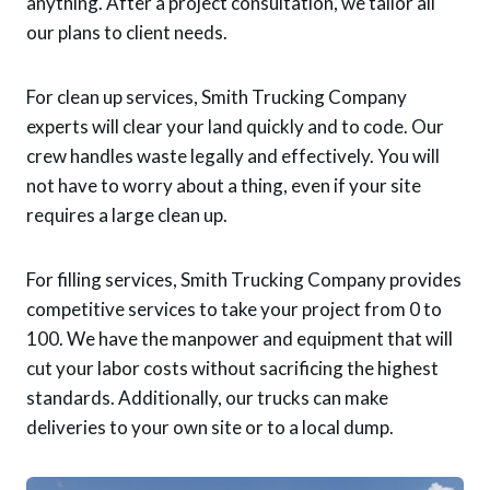
anything. After a project consultation, we tailor all
our plans to client needs.
For clean up services, Smith Trucking Company
experts will clear your land quickly and to code. Our
crew handles waste legally and effectively. You will
not have to worry about a thing, even if your site
requires a large clean up.
For filling services, Smith Trucking Company provides
competitive services to take your project from 0 to
100. We have the manpower and equipment that will
cut your labor costs without sacrificing the highest
standards. Additionally, our trucks can make
deliveries to your own site or to a local dump.