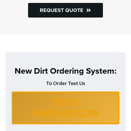
REQUEST QUOTE
New Dirt Ordering System:
To Order Text Us
TEXT:
904.940.1226