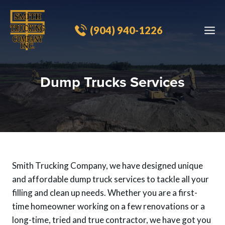
Skip
to
(904) 940-1226​
content
Dump Trucks Services
Smith Trucking Company, we have designed unique
and affordable dump truck services to tackle all your
filling and clean up needs. Whether you are a first-
time homeowner working on a few renovations or a
long-time, tried and true contractor, we have got you